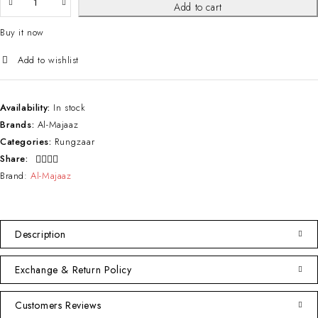
Add to cart
Buy it now
Availability:
In stock
Brands:
Al-Majaaz
Categories:
Rungzaar
Share:
Brand:
Al-Majaaz
Description
Exchange & Return Policy
Customers Reviews