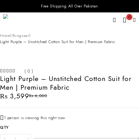
Free Shipping All Over Pakistan
0
Home
Rungzaar
Light Purple – Unstitched Cotton Suit for Men | Premium Fabric
-40%
( 0 )
Light Purple – Unstitched Cotton Suit for
OUT OF 5
Men | Premium Fabric
₨
3,599
₨
6,000
1 person is viewing this right now
QTY