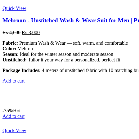
Quick View
Mehroon - Unstitched Wash & Wear Suit for Men | 
Original
Current
₨
4,600
₨
3,000
price
price
Fabric:
Premium Wash & Wear — soft, warm, and comfortable
was:
is:
Color:
Mehron
₨ 4,600.
₨ 3,000.
Season:
Ideal for the winter season and moderate season
Unstitched:
Tailor it your way for a personalized, perfect fit
Package Includes:
4 meters of unstitched fabric with 10 matching bu
Add to cart
-35%
Hot
Add to cart
Quick View