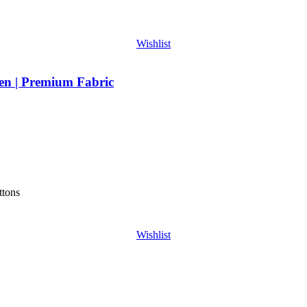
Wishlist
en | Premium Fabric
ttons
Wishlist