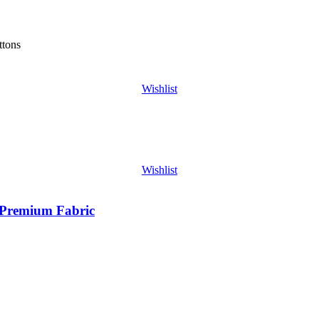
ttons
Wishlist
Wishlist
| Premium Fabric