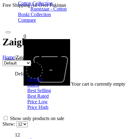
Cotton Collection
Free Shipping All Over Pakistan
Rungzaar - Cotton
Boski Collection
Compare
0
Zaigham
Home
/
Zaigham
0
Wishlist
Sort by
Default
Default
Your cart is currently empty
Latest
Best Selling
Best Rated
Price Low
Price High
Show only products on sale
Show:
12