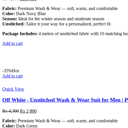
price
price
Fabric:
Premium Wash & Wear — soft, warm, and comfortable
was:
is:
Color:
Dark Navy Blue
₨ 4,600.
₨ 3,000.
Season:
Ideal for the winter season and moderate season
Unstitched:
Tailor it your way for a personalized, perfect fit
Package Includes:
4 meters of unstitched fabric with 10 matching bu
Add to cart
-35%
Hot
Add to cart
Quick View
Off White - Unstitched Wash & Wear Suit for Men | 
Original
Current
₨
4,300
₨
2,800
price
price
Fabric:
Premium Wash & Wear — soft, warm, and comfortable
was:
is:
Color:
Dark Green
₨ 4,300.
₨ 2,800.