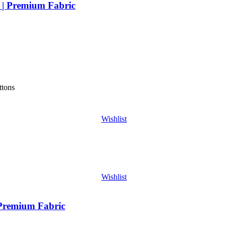
 | Premium Fabric
ttons
Wishlist
Wishlist
 Premium Fabric