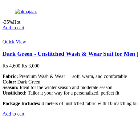
-35%
Hot
Add to cart
Quick View
Dark Green - Unstitched Wash & Wear Suit for Men 
Original
Current
₨
4,600
₨
3,000
price
price
Fabric:
Premium Wash & Wear — soft, warm, and comfortable
was:
is:
Color:
Dark Green
₨ 4,600.
₨ 3,000.
Season:
Ideal for the winter season and moderate season
Unstitched:
Tailor it your way for a personalized, perfect fit
Package Includes:
4 meters of unstitched fabric with 10 matching bu
Add to cart