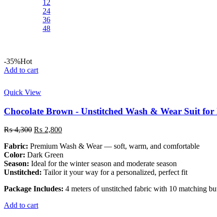
12
24
36
48
-35%
Hot
Add to cart
Quick View
Chocolate Brown - Unstitched Wash & Wear Suit for
Original
Current
₨
4,300
₨
2,800
price
price
Fabric:
Premium Wash & Wear — soft, warm, and comfortable
was:
is:
Color:
Dark Green
₨ 4,300.
₨ 2,800.
Season:
Ideal for the winter season and moderate season
Unstitched:
Tailor it your way for a personalized, perfect fit
Package Includes:
4 meters of unstitched fabric with 10 matching bu
Add to cart