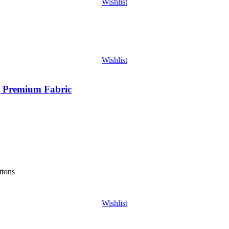
Wishlist
Wishlist
| Premium Fabric
ttons
Wishlist