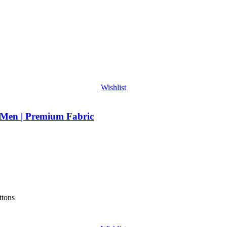
Wishlist
 Men | Premium Fabric
ttons