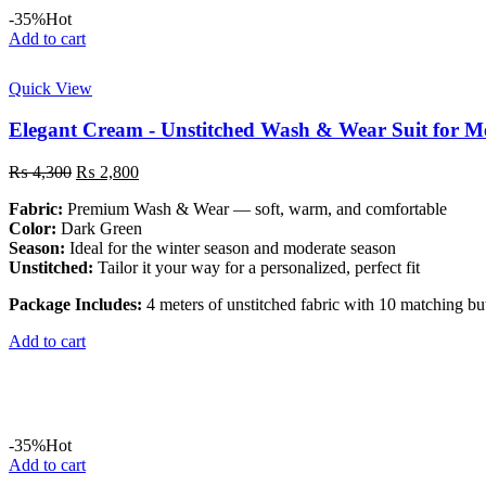
-35%
Hot
Add to cart
Quick View
Elegant Cream - Unstitched Wash & Wear Suit for M
Original
Current
₨
4,300
₨
2,800
price
price
Fabric:
Premium Wash & Wear — soft, warm, and comfortable
was:
is:
Color:
Dark Green
₨ 4,300.
₨ 2,800.
Season:
Ideal for the winter season and moderate season
Unstitched:
Tailor it your way for a personalized, perfect fit
Package Includes:
4 meters of unstitched fabric with 10 matching bu
Add to cart
-35%
Hot
Add to cart