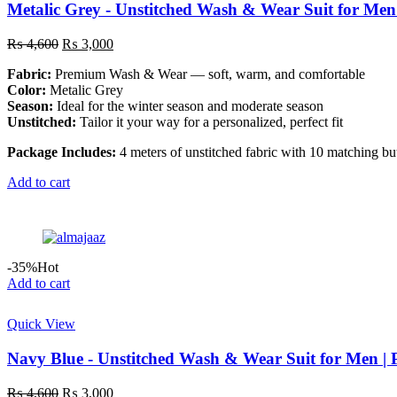
Metalic Grey - Unstitched Wash & Wear Suit for Men
Original
Current
₨
4,600
₨
3,000
price
price
Fabric:
Premium Wash & Wear — soft, warm, and comfortable
was:
is:
Color:
Metalic Grey
₨ 4,600.
₨ 3,000.
Season:
Ideal for the winter season and moderate season
Unstitched:
Tailor it your way for a personalized, perfect fit
Package Includes:
4 meters of unstitched fabric with 10 matching bu
Add to cart
-35%
Hot
Add to cart
Quick View
Navy Blue - Unstitched Wash & Wear Suit for Men |
Original
Current
₨
4,600
₨
3,000