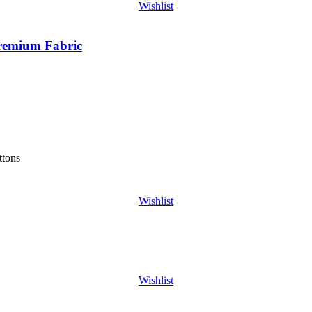
Wishlist
Premium Fabric
ttons
Wishlist
Wishlist