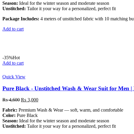
Season:
Ideal for the winter season and moderate season
Unstitched:
Tailor it your way for a personalized, perfect fit
Package Includes:
4 meters of unstitched fabric with 10 matching bu
Add to cart
-35%
Hot
Add to cart
Quick View
Pure Black - Unstitched Wash & Wear Suit for Men 
Original
Current
₨
4,600
₨
3,000
price
price
Fabric:
Premium Wash & Wear — soft, warm, and comfortable
was:
is:
Color:
Pure Black
₨ 4,600.
₨ 3,000.
Season:
Ideal for the winter season and moderate season
Unstitched:
Tailor it your way for a personalized, perfect fit