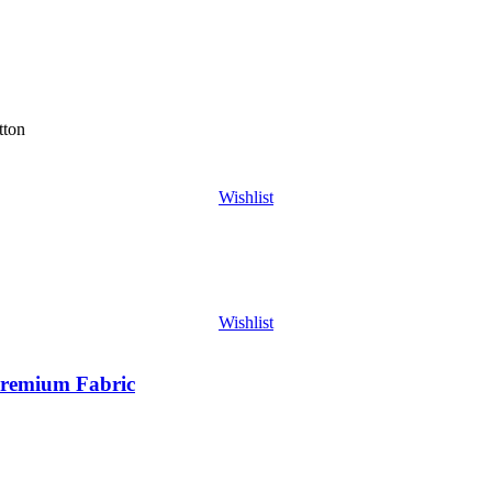
tton
Wishlist
Wishlist
Premium Fabric