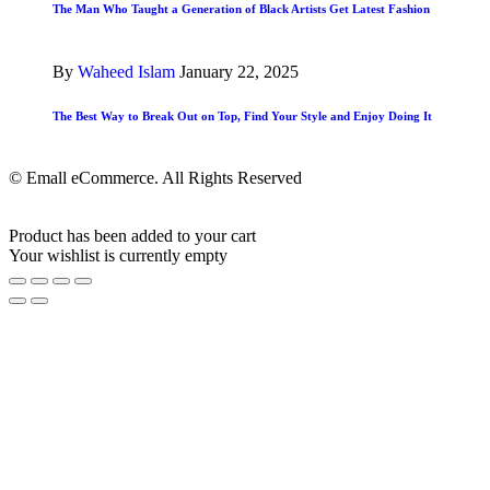
The Man Who Taught a Generation of Black Artists Get Latest Fashion
By
Waheed Islam
January 22, 2025
The Best Way to Break Out on Top, Find Your Style and Enjoy Doing It
© Emall eCommerce. All Rights Reserved
Product has been added to your cart
Your wishlist is currently empty