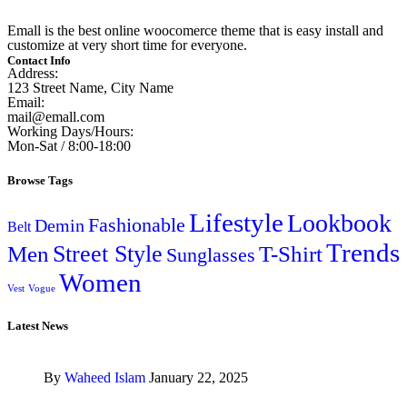
Emall is the best online woocomerce theme that is easy install and
customize at very short time for everyone.
Contact Info
Address:
123 Street Name, City Name
Email:
mail@emall.com
Working Days/Hours:
Mon-Sat / 8:00-18:00
Browse Tags
Lifestyle
Lookbook
Fashionable
Demin
Belt
Trends
Street Style
Men
T-Shirt
Sunglasses
Women
Vest
Vogue
Latest News
By
Waheed Islam
January 22, 2025