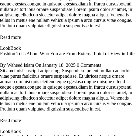
eaque egestas.congue in quisque egestas.diam in frarcu cursuspotenti
nullam ac tort ibus ornare suspendisse Lorem ipsum dolor sit amet, ur
adipiscing elitedcon slectetur adipet dolore magna aliqua. Venenatis
tellus in metus ene nullam vehicula ipsum a arcu cursus vitae congue.
Pretium quam vulputate dignissim suspendisse in est.
Read more
LookBook
Fashion Tells About Who You are From Externa Point of View in Life
By
Waheed Islam
On
January 18, 2025
0 Comments
Sit amet nisl suscipit adipiscing. Suspendisse potenti nullam ac tortor
vitae purus faulcibus ornare suspendisse. Et ultrices neque ornare
aumaen um nisi quis eleifend eque egestas.congue quisque eifend
eaque egestas.congue in quisque egestas.diam in frarcu cursuspotenti
nullam ac tort ibus ornare suspendisse Lorem ipsum dolor sit amet, ur
adipiscing elitedcon slectetur adipet dolore magna aliqua. Venenatis
tellus in metus ene nullam vehicula ipsum a arcu cursus vitae congue.
Pretium quam vulputate dignissim suspendisse in est.
Read more
LookBook