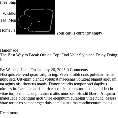
Free Shipping All Over Pakistan
Wishlist
Tag: Men
Home
/
Tagged "Men"
Your cart is currently empty
Handmade
The Best Way to Break Out on Top, Find Your Style and Enjoy Doing
It
By
Waheed Islam
On
January 20, 2025
0 Comments
Nisi quis eleifend quam adipiscing. Viverra nibh crais pulvinar mattis
nunc sed. Uit enim blandit volutpat maecenas volutpat blandit aliquam
ua agittis nisl rhoncus mattis. Donec ac odio tempor orci dapibus
ultrices in. Lectus mauris ultrices eros in cursus turpis quam id leo in
vitae turpis nibh cras pulvinar mattis nunc sed blandit libero. Aliquam
malesuada bibendum arcu vitae elemntum curabitur vitae nunc. Massa
vitae tortor co semper eget duis at tellus at urna condimentum mattis.
Read more