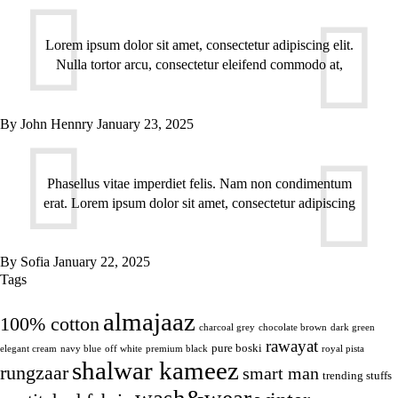
Lorem ipsum dolor sit amet, consectetur adipiscing elit.
Nulla tortor arcu, consectetur eleifend commodo at,
By
John Hennry
January 23, 2025
Phasellus vitae imperdiet felis. Nam non condimentum
erat. Lorem ipsum dolor sit amet, consectetur adipiscing
By
Sofia
January 22, 2025
Tags
almajaaz
100% cotton
charcoal grey
chocolate brown
dark green
rawayat
pure boski
elegant cream
navy blue
off white
premium black
royal pista
shalwar kameez
rungzaar
smart man
trending stuffs