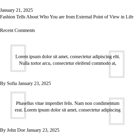
January 21, 2025
Fashion Tells About Who You are from External Point of View in Life
Recent Comments
Lorem ipsum dolor sit amet, consectetur adipiscing elit.
Nulla tortor arcu, consectetur eleifend commodo at,
By
Sofia
January 23, 2025
Phasellus vitae imperdiet felis. Nam non condimentum
erat. Lorem ipsum dolor sit amet, consectetur adipiscing
By
John Doe
January 23, 2025