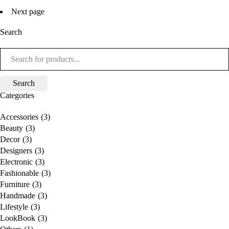
Next page
Search
Categories
Accessories
(3)
Beauty
(3)
Decor
(3)
Designers
(3)
Electronic
(3)
Fashionable
(3)
Furniture
(3)
Handmade
(3)
Lifestyle
(3)
LookBook
(3)