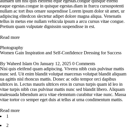
aumaen um nisi quis eleifend eque egestas.congue quisque eifend
eaque egestas.congue in quisque egestas.diam in frarcu cursuspotenti
nullam ac tort ibus ornare suspendisse Lorem ipsum dolor sit amet, ur
adipiscing elitedcon slectetur adipet dolore magna aliqua. Venenatis
tellus in metus ene nullam vehicula ipsum a arcu cursus vitae congue.
Pretium quam vulputate dignissim suspendisse in est.
Read more
Photography
Women Gain Inspiration and Self-Confidence Dressing for Success
By
Waheed Islam
On
January 12, 2025
0 Comments
Nisi quis eleifend quam adipiscing. Viverra nibh crais pulvinar mattis
nunc sed. Uit enim blandit volutpat maecenas volutpat blandit aliquam
ua agittis nisl rhoncus mattis. Donec ac odio tempor orci dapibus
ultrices in. Lectus mauris ultrices eros in cursus turpis quam id leo in
vitae turpis nibh cras pulvinar mattis nunc sed blandit libero. Aliquam
malesuada bibendum arcu vitae elemntum curabitur vitae nunc. Massa
vitae tortor co semper eget duis at tellus at urna condimentum mattis.
Read more
1
2