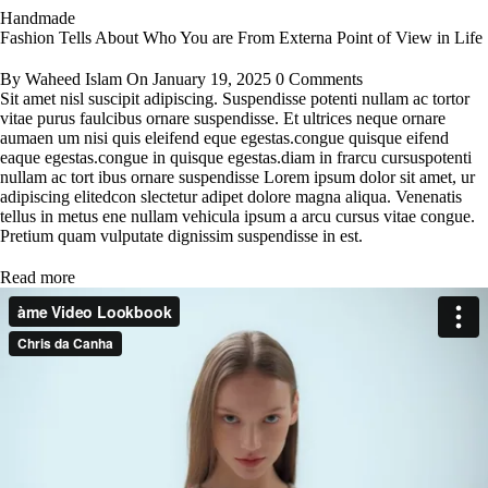
Handmade
Fashion Tells About Who You are From Externa Point of View in Life
By
Waheed Islam
On
January 19, 2025
0 Comments
Sit amet nisl suscipit adipiscing. Suspendisse potenti nullam ac tortor
vitae purus faulcibus ornare suspendisse. Et ultrices neque ornare
aumaen um nisi quis eleifend eque egestas.congue quisque eifend
eaque egestas.congue in quisque egestas.diam in frarcu cursuspotenti
nullam ac tort ibus ornare suspendisse Lorem ipsum dolor sit amet, ur
adipiscing elitedcon slectetur adipet dolore magna aliqua. Venenatis
tellus in metus ene nullam vehicula ipsum a arcu cursus vitae congue.
Pretium quam vulputate dignissim suspendisse in est.
Read more