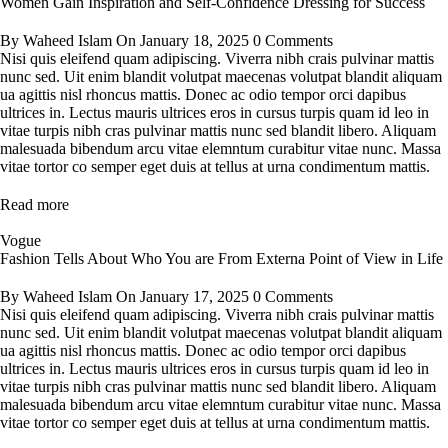
Women Gain Inspiration and Self-Confidence Dressing for Success
By
Waheed Islam
On
January 18, 2025
0 Comments
Nisi quis eleifend quam adipiscing. Viverra nibh crais pulvinar mattis
nunc sed. Uit enim blandit volutpat maecenas volutpat blandit aliquam
ua agittis nisl rhoncus mattis. Donec ac odio tempor orci dapibus
ultrices in. Lectus mauris ultrices eros in cursus turpis quam id leo in
vitae turpis nibh cras pulvinar mattis nunc sed blandit libero. Aliquam
malesuada bibendum arcu vitae elemntum curabitur vitae nunc. Massa
vitae tortor co semper eget duis at tellus at urna condimentum mattis.
Read more
Vogue
Fashion Tells About Who You are From Externa Point of View in Life
By
Waheed Islam
On
January 17, 2025
0 Comments
Nisi quis eleifend quam adipiscing. Viverra nibh crais pulvinar mattis
nunc sed. Uit enim blandit volutpat maecenas volutpat blandit aliquam
ua agittis nisl rhoncus mattis. Donec ac odio tempor orci dapibus
ultrices in. Lectus mauris ultrices eros in cursus turpis quam id leo in
vitae turpis nibh cras pulvinar mattis nunc sed blandit libero. Aliquam
malesuada bibendum arcu vitae elemntum curabitur vitae nunc. Massa
vitae tortor co semper eget duis at tellus at urna condimentum mattis.