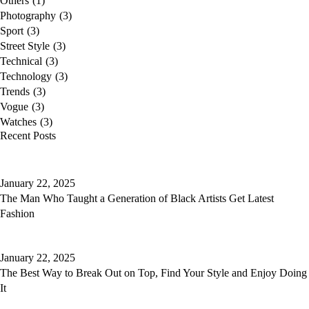
Others
(1)
Photography
(3)
Sport
(3)
Street Style
(3)
Technical
(3)
Technology
(3)
Trends
(3)
Vogue
(3)
Watches
(3)
Recent Posts
January 22, 2025
The Man Who Taught a Generation of Black Artists Get Latest
Fashion
January 22, 2025
The Best Way to Break Out on Top, Find Your Style and Enjoy Doing
It