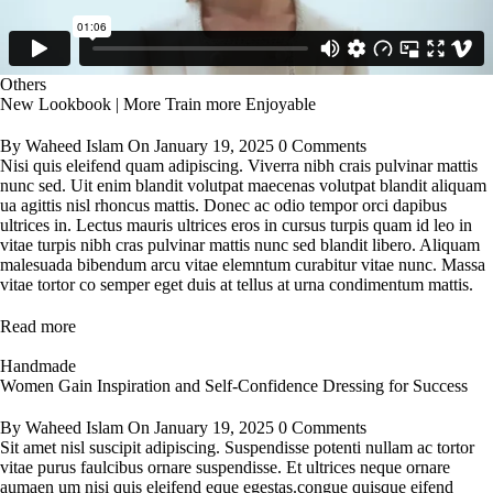
Others
New Lookbook | More Train more Enjoyable
By
Waheed Islam
On
January 19, 2025
0 Comments
Nisi quis eleifend quam adipiscing. Viverra nibh crais pulvinar mattis
nunc sed. Uit enim blandit volutpat maecenas volutpat blandit aliquam
ua agittis nisl rhoncus mattis. Donec ac odio tempor orci dapibus
ultrices in. Lectus mauris ultrices eros in cursus turpis quam id leo in
vitae turpis nibh cras pulvinar mattis nunc sed blandit libero. Aliquam
malesuada bibendum arcu vitae elemntum curabitur vitae nunc. Massa
vitae tortor co semper eget duis at tellus at urna condimentum mattis.
Read more
Handmade
Women Gain Inspiration and Self-Confidence Dressing for Success
By
Waheed Islam
On
January 19, 2025
0 Comments
Sit amet nisl suscipit adipiscing. Suspendisse potenti nullam ac tortor
vitae purus faulcibus ornare suspendisse. Et ultrices neque ornare
aumaen um nisi quis eleifend eque egestas.congue quisque eifend