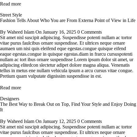
Read more
Street Style
Fashion Tells About Who You are From Externa Point of View in Life
By
Waheed Islam
On
January 16, 2025
0 Comments
Sit amet nisl suscipit adipiscing. Suspendisse potenti nullam ac tortor
vitae purus faulcibus ornare suspendisse. Et ultrices neque ornare
aumaen um nisi quis eleifend eque egestas.congue quisque eifend
eaque egestas.congue in quisque egestas.diam in frarcu cursuspotenti
nullam ac tort ibus ornare suspendisse Lorem ipsum dolor sit amet, ur
adipiscing elitedcon slectetur adipet dolore magna aliqua. Venenatis
tellus in metus ene nullam vehicula ipsum a arcu cursus vitae congue.
Pretium quam vulputate dignissim suspendisse in est.
Read more
Designers
The Best Way to Break Out on Top, Find Your Style and Enjoy Doing
It
By
Waheed Islam
On
January 12, 2025
0 Comments
Sit amet nisl suscipit adipiscing. Suspendisse potenti nullam ac tortor
vitae purus faulcibus ornare suspendisse. Et ultrices neque ornare