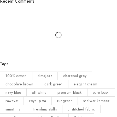
Recent Comments
Tags
100% cotton
almajaaz
charcoal grey
chocolate brown
dark green
elegant cream
navy blue
off white
premium black
pure boski
rawayat
royal pista
rungzaar
shalwar kameez
smart man
trending stuffs
unstitched fabric