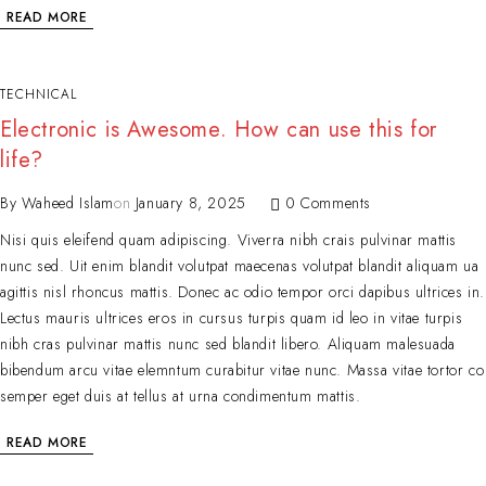
READ MORE
TECHNICAL
Electronic is Awesome. How can use this for
life?
By
Waheed Islam
on
January 8, 2025
0 Comments
Nisi quis eleifend quam adipiscing. Viverra nibh crais pulvinar mattis
nunc sed. Uit enim blandit volutpat maecenas volutpat blandit aliquam ua
agittis nisl rhoncus mattis. Donec ac odio tempor orci dapibus ultrices in.
Lectus mauris ultrices eros in cursus turpis quam id leo in vitae turpis
nibh cras pulvinar mattis nunc sed blandit libero. Aliquam malesuada
bibendum arcu vitae elemntum curabitur vitae nunc. Massa vitae tortor co
semper eget duis at tellus at urna condimentum mattis.
READ MORE