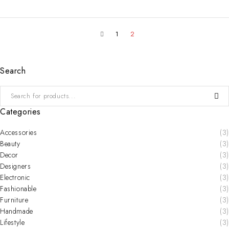
1
2
Search
Categories
Accessories
(3)
Beauty
(3)
Decor
(3)
Designers
(3)
Electronic
(3)
Fashionable
(3)
Furniture
(3)
Handmade
(3)
Lifestyle
(3)