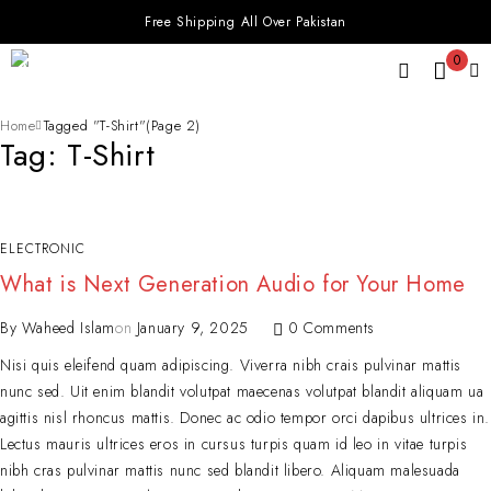
Free Shipping All Over Pakistan
0
Home
Tagged "T-Shirt"
(Page 2)
Tag: T-Shirt
ELECTRONIC
What is Next Generation Audio for Your Home
By
Waheed Islam
on
January 9, 2025
0 Comments
Nisi quis eleifend quam adipiscing. Viverra nibh crais pulvinar mattis
nunc sed. Uit enim blandit volutpat maecenas volutpat blandit aliquam ua
agittis nisl rhoncus mattis. Donec ac odio tempor orci dapibus ultrices in.
Lectus mauris ultrices eros in cursus turpis quam id leo in vitae turpis
nibh cras pulvinar mattis nunc sed blandit libero. Aliquam malesuada