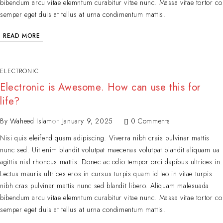
bibendum arcu vitae elemntum curabitur vitae nunc. Massa vitae tortor co
semper eget duis at tellus at urna condimentum mattis.
READ MORE
ELECTRONIC
Electronic is Awesome. How can use this for
life?
By
Waheed Islam
on
January 9, 2025
0 Comments
Nisi quis eleifend quam adipiscing. Viverra nibh crais pulvinar mattis
nunc sed. Uit enim blandit volutpat maecenas volutpat blandit aliquam ua
agittis nisl rhoncus mattis. Donec ac odio tempor orci dapibus ultrices in.
Lectus mauris ultrices eros in cursus turpis quam id leo in vitae turpis
nibh cras pulvinar mattis nunc sed blandit libero. Aliquam malesuada
bibendum arcu vitae elemntum curabitur vitae nunc. Massa vitae tortor co
semper eget duis at tellus at urna condimentum mattis.