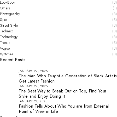
LookBook
(3)
Others
(1)
Photography
(3)
Sport
(3)
Street Style
(3)
Technical
(3)
Technology
(3)
Trends
(3)
Vogue
(3)
Watches
(3)
Recent Posts
JANUARY 22, 2025
The Man Who Taught a Generation of Black Artists
Get Latest Fashion
JANUARY 22, 2025
The Best Way to Break Out on Top, Find Your
Style and Enjoy Doing It
JANUARY 21, 2025
Fashion Tells About Who You are from External
Point of View in Life