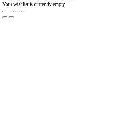
Your wishlist is currently empty