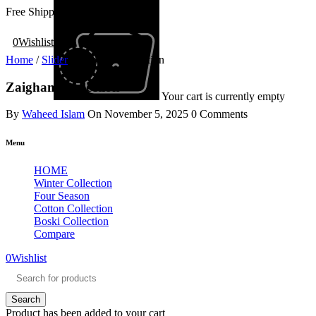
Free Shipping All Over Pakistan
0
Wishlist
Home
/
Slider
/
Zaigham Collection
Zaigham Collection
Your cart is currently empty
By
Waheed Islam
On
November 5, 2025
0 Comments
Menu
HOME
Winter Collection
Four Season
Cotton Collection
Boski Collection
Compare
0
Wishlist
Product has been added to your cart