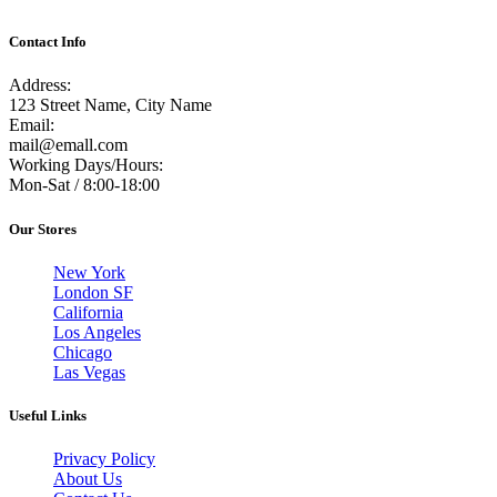
Contact Info
Address:
123 Street Name, City Name
Email:
mail@emall.com
Working Days/Hours:
Mon-Sat / 8:00-18:00
Our Stores
New York
London SF
California
Los Angeles
Chicago
Las Vegas
Useful Links
Privacy Policy
About Us