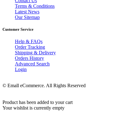
Contact Us
Terms & Conditions
Latest News
Our Sitemap
Customer Service
Help & FAQs
Order Tracking
Shipping & Delivery
Orders History
Advanced Search
Login
© Emall eCommerce. All Rights Reserved
Product has been added to your cart
Your wishlist is currently empty