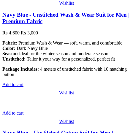
Wishlist
Navy Blue - Unstitched Wash & Wear Suit for Men |
Premium Fabric
₨
4,600
₨
3,000
Fabric:
Premium Wash & Wear — soft, warm, and comfortable
Color:
Dark Navy Blue
Season:
Ideal for the winter season and moderate season
Unstitched:
Tailor it your way for a personalized, perfect fit
Package Includes:
4 meters of unstitched fabric with 10 matching
button
Add to cart
Wishlist
Add to cart
Wishlist
Navy Blue – Unstitched Cotton Suit for Men |