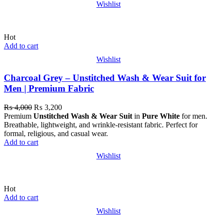
Wishlist
Hot
Add to cart
Wishlist
Charcoal Grey – Unstitched Wash & Wear Suit for
Men | Premium Fabric
₨
4,000
₨
3,200
Premium
Unstitched Wash & Wear Suit
in
Pure White
for men.
Breathable, lightweight, and wrinkle-resistant fabric. Perfect for
formal, religious, and casual wear.
Add to cart
Wishlist
Hot
Add to cart
Wishlist