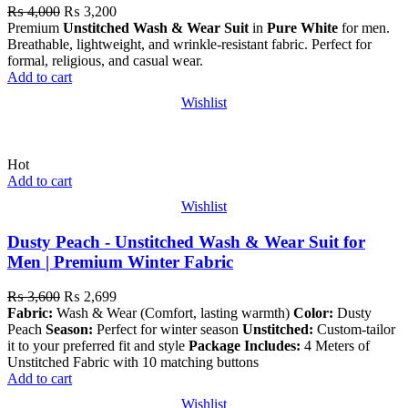
₨
4,000
₨
3,200
Premium
Unstitched Wash & Wear Suit
in
Pure White
for men.
Breathable, lightweight, and wrinkle-resistant fabric. Perfect for
formal, religious, and casual wear.
Add to cart
Wishlist
Hot
Add to cart
Wishlist
Dusty Peach - Unstitched Wash & Wear Suit for
Men | Premium Winter Fabric
₨
3,600
₨
2,699
Fabric:
Wash & Wear (Comfort, lasting warmth)
Color:
Dusty
Peach
Season:
Perfect for winter season
Unstitched:
Custom-tailor
it to your preferred fit and style
Package Includes:
4 Meters of
Unstitched Fabric with 10 matching buttons
Add to cart
Wishlist