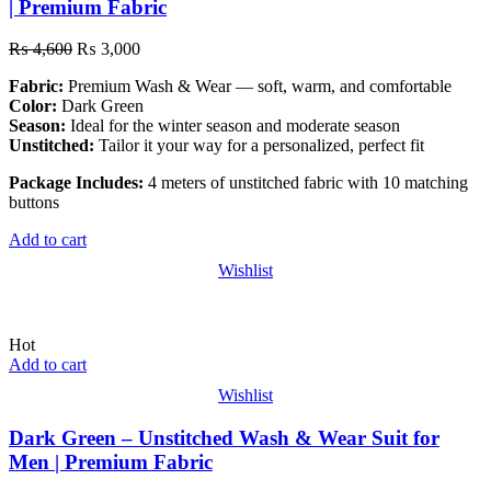
| Premium Fabric
₨
4,600
₨
3,000
Fabric:
Premium Wash & Wear — soft, warm, and comfortable
Color:
Dark Green
Season:
Ideal for the winter season and moderate season
Unstitched:
Tailor it your way for a personalized, perfect fit
Package Includes:
4 meters of unstitched fabric with 10 matching
buttons
Add to cart
Wishlist
Hot
Add to cart
Wishlist
Dark Green – Unstitched Wash & Wear Suit for
Men | Premium Fabric