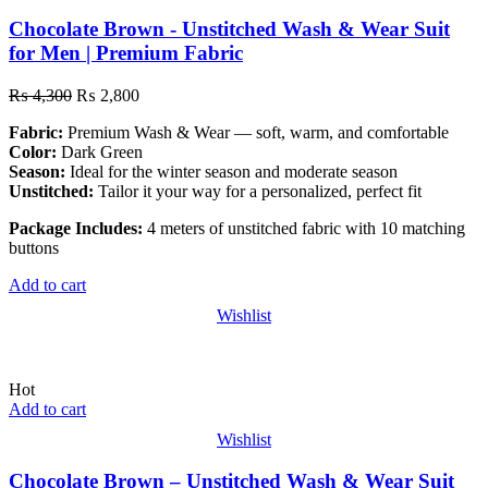
Chocolate Brown - Unstitched Wash & Wear Suit
for Men | Premium Fabric
₨
4,300
₨
2,800
Fabric:
Premium Wash & Wear — soft, warm, and comfortable
Color:
Dark Green
Season:
Ideal for the winter season and moderate season
Unstitched:
Tailor it your way for a personalized, perfect fit
Package Includes:
4 meters of unstitched fabric with 10 matching
buttons
Add to cart
Wishlist
Hot
Add to cart
Wishlist
Chocolate Brown – Unstitched Wash & Wear Suit