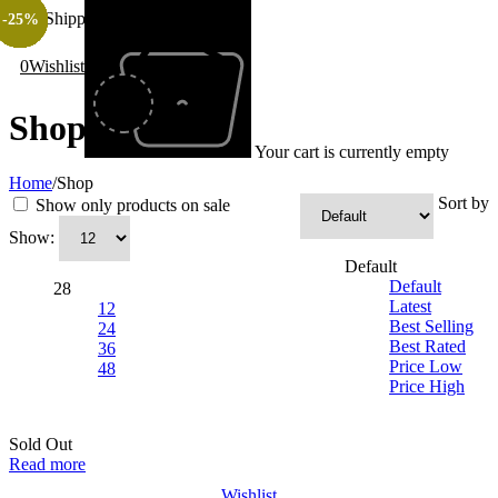
Free Shipping All Over Pakistan
-40%
-20%
-35%
-20%
-50%
-40%
-35%
-20%
-25%
-35%
-20%
-40%
-25%
-40%
-25%
-35%
-35%
-35%
-40%
-20%
-35%
-40%
-20%
-40%
-50%
-25%
0
Wishlist
Shop
Your cart is currently empty
Home
/
Shop
Sort by
Show only products on sale
Show:
Default
Default
28
Latest
12
Best Selling
24
Best Rated
36
Price Low
48
Price High
Sold Out
Read more
Wishlist