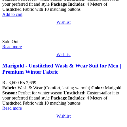
your preferred fit and style
Package Includes:
4 Meters of
Unstitched Fabric with 10 matching buttons
Add to cart
Wishlist
Sold Out
Read more
Wishlist
Marigold - Unstitched Wash & Wear Suit for Men |
Premium Winter Fabric
₨
3,600
₨
2,699
Fabric:
Wash & Wear (Comfort, lasting warmth)
Color:
Marigold
Season:
Perfect for winter season
Unstitched:
Custom-tailor it to
your preferred fit and style
Package Includes:
4 Meters of
Unstitched Fabric with 10 matching buttons
Read more
Wishlist