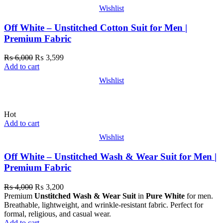
Wishlist
Off White – Unstitched Cotton Suit for Men |
Premium Fabric
₨
6,000
₨
3,599
Add to cart
Wishlist
Hot
Add to cart
Wishlist
Off White – Unstitched Wash & Wear Suit for Men |
Premium Fabric
₨
4,000
₨
3,200
Premium
Unstitched Wash & Wear Suit
in
Pure White
for men.
Breathable, lightweight, and wrinkle-resistant fabric. Perfect for
formal, religious, and casual wear.
Add to cart