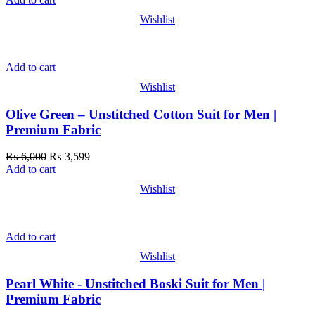
Wishlist
Add to cart
Wishlist
Olive Green – Unstitched Cotton Suit for Men |
Premium Fabric
₨
6,000
₨
3,599
Add to cart
Wishlist
Add to cart
Wishlist
Pearl White - Unstitched Boski Suit for Men |
Premium Fabric