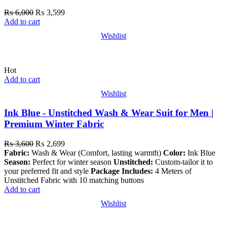
₨
6,000
₨
3,599
Add to cart
Wishlist
Hot
Add to cart
Wishlist
Ink Blue - Unstitched Wash & Wear Suit for Men |
Premium Winter Fabric
₨
3,600
₨
2,699
Fabric:
Wash & Wear (Comfort, lasting warmth)
Color:
Ink Blue
Season:
Perfect for winter season
Unstitched:
Custom-tailor it to
your preferred fit and style
Package Includes:
4 Meters of
Unstitched Fabric with 10 matching buttons
Add to cart
Wishlist