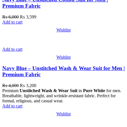
Premium Fabric
₨
6,000
₨
3,599
Add to cart
Wishlist
Add to cart
Wishlist
Navy Blue – Unstitched Wash & Wear Suit for Men |
Premium Fabric
₨
4,000
₨
3,200
Premium
Unstitched Wash & Wear Suit
in
Pure White
for men.
Breathable, lightweight, and wrinkle-resistant fabric. Perfect for
formal, religious, and casual wear.
Add to cart
Wishlist