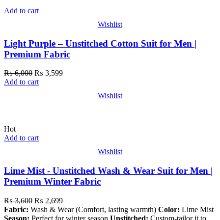
Add to cart
Wishlist
Light Purple – Unstitched Cotton Suit for Men |
Premium Fabric
₨
6,000
₨
3,599
Add to cart
Wishlist
Hot
Add to cart
Wishlist
Lime Mist - Unstitched Wash & Wear Suit for Men |
Premium Winter Fabric
₨
3,600
₨
2,699
Fabric:
Wash & Wear (Comfort, lasting warmth)
Color:
Lime Mist
Season:
Perfect for winter season
Unstitched:
Custom-tailor it to