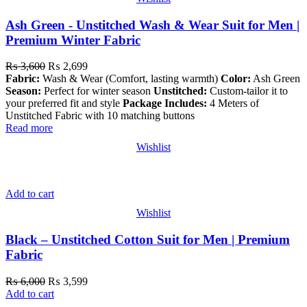
Ash Green - Unstitched Wash & Wear Suit for Men |
Premium Winter Fabric
₨
3,600
₨
2,699
Fabric:
Wash & Wear (Comfort, lasting warmth)
Color:
Ash Green
Season:
Perfect for winter season
Unstitched:
Custom-tailor it to
your preferred fit and style
Package Includes:
4 Meters of
Unstitched Fabric with 10 matching buttons
Read more
Wishlist
Add to cart
Wishlist
Black – Unstitched Cotton Suit for Men | Premium
Fabric
₨
6,000
₨
3,599
Add to cart