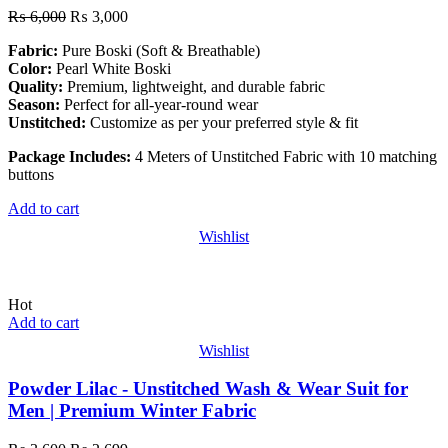
₨
6,000
₨
3,000
Fabric:
Pure Boski (Soft & Breathable)
Color:
Pearl White Boski
Quality:
Premium, lightweight, and durable fabric
Season:
Perfect for all-year-round wear
Unstitched:
Customize as per your preferred style & fit
Package Includes:
4 Meters of Unstitched Fabric with 10 matching
buttons
Add to cart
Wishlist
Hot
Add to cart
Wishlist
Powder Lilac - Unstitched Wash & Wear Suit for
Men | Premium Winter Fabric