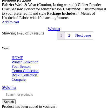
₨
3,600
₨
2,699
Fabric:
Wash & Wear (Comfort, lasting warmth)
Color:
Powder
Lilac
Season:
Perfect for winter season
Unstitched:
Custom-tailor it
to your preferred fit and style
Package Includes:
4 Meters of
Unstitched Fabric with 10 matching buttons
Add to cart
Wishlist
Showing 1–28 of 37 results
1
2
Next page
Menu
HOME
Winter Collection
Four Season
Cotton Collection
Boski Collection
Compare
0
Wishlist
Product has been added to your cart