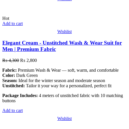
Hot
Add to cart
Wishlist
Elegant Cream - Unstitched Wash & Wear Suit for
Men | Premium Fabric
₨
4,300
₨
2,800
Fabric:
Premium Wash & Wear — soft, warm, and comfortable
Color:
Dark Green
Season:
Ideal for the winter season and moderate season
Unstitched:
Tailor it your way for a personalized, perfect fit
Package Includes:
4 meters of unstitched fabric with 10 matching
buttons
Add to cart
Wishlist