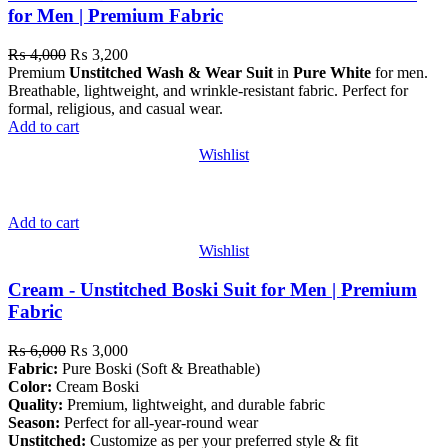
for Men | Premium Fabric
₨
4,000
₨
3,200
Premium
Unstitched Wash & Wear Suit
in
Pure White
for men.
Breathable, lightweight, and wrinkle-resistant fabric. Perfect for
formal, religious, and casual wear.
Add to cart
Wishlist
Add to cart
Wishlist
Cream - Unstitched Boski Suit for Men | Premium
Fabric
₨
6,000
₨
3,000
Fabric:
Pure Boski (Soft & Breathable)
Color:
Cream Boski
Quality:
Premium, lightweight, and durable fabric
Season:
Perfect for all-year-round wear
Unstitched:
Customize as per your preferred style & fit