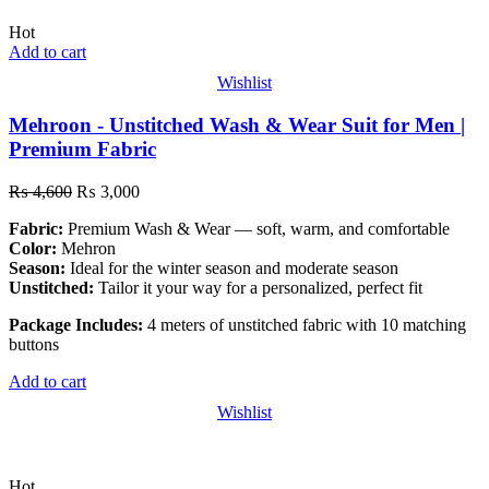
Hot
Add to cart
Wishlist
Mehroon - Unstitched Wash & Wear Suit for Men |
Premium Fabric
₨
4,600
₨
3,000
Fabric:
Premium Wash & Wear — soft, warm, and comfortable
Color:
Mehron
Season:
Ideal for the winter season and moderate season
Unstitched:
Tailor it your way for a personalized, perfect fit
Package Includes:
4 meters of unstitched fabric with 10 matching
buttons
Add to cart
Wishlist
Hot