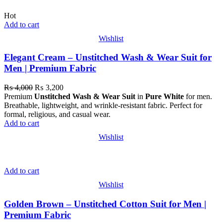
Hot
Add to cart
Wishlist
Elegant Cream – Unstitched Wash & Wear Suit for
Men | Premium Fabric
₨
4,000
₨
3,200
Premium
Unstitched Wash & Wear Suit
in
Pure White
for men.
Breathable, lightweight, and wrinkle-resistant fabric. Perfect for
formal, religious, and casual wear.
Add to cart
Wishlist
Add to cart
Wishlist
Golden Brown – Unstitched Cotton Suit for Men |
Premium Fabric