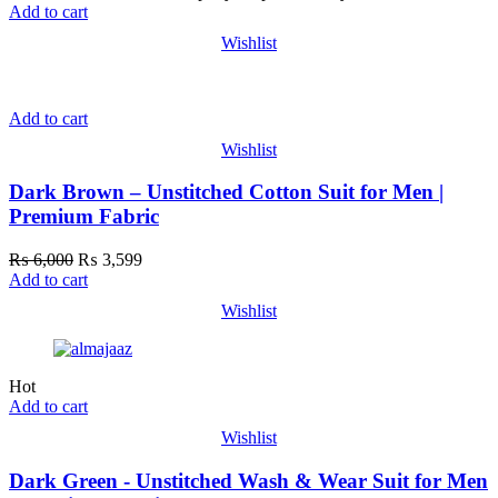
Add to cart
Wishlist
Add to cart
Wishlist
Dark Brown – Unstitched Cotton Suit for Men |
Premium Fabric
₨
6,000
₨
3,599
Add to cart
Wishlist
Hot
Add to cart
Wishlist
Dark Green - Unstitched Wash & Wear Suit for Men