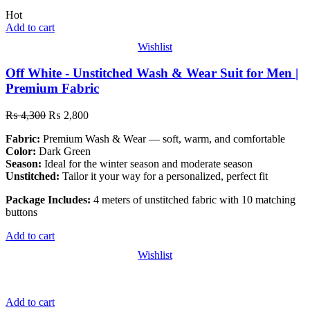
Hot
Add to cart
Wishlist
Off White - Unstitched Wash & Wear Suit for Men |
Premium Fabric
₨
4,300
₨
2,800
Fabric:
Premium Wash & Wear — soft, warm, and comfortable
Color:
Dark Green
Season:
Ideal for the winter season and moderate season
Unstitched:
Tailor it your way for a personalized, perfect fit
Package Includes:
4 meters of unstitched fabric with 10 matching
buttons
Add to cart
Wishlist
Add to cart