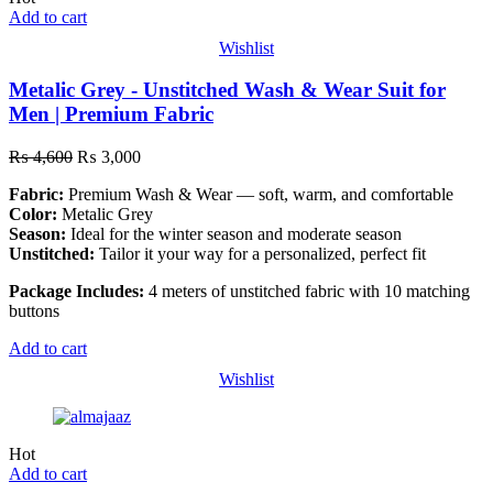
Add to cart
Wishlist
Metalic Grey - Unstitched Wash & Wear Suit for
Men | Premium Fabric
₨
4,600
₨
3,000
Fabric:
Premium Wash & Wear — soft, warm, and comfortable
Color:
Metalic Grey
Season:
Ideal for the winter season and moderate season
Unstitched:
Tailor it your way for a personalized, perfect fit
Package Includes:
4 meters of unstitched fabric with 10 matching
buttons
Add to cart
Wishlist
Hot
Add to cart